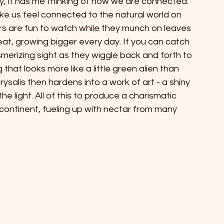
, it has me thinking of how we are connected. 
ke us feel connected to the natural world on 
llars are fun to watch while they munch on leaves 
l eat, growing bigger every day. If you can catch 
esmerizing sight as they wiggle back and forth to 
that looks more like a little green alien than 
ysalis then hardens into a work of art - a shiny 
he light. All of this to produce a charismatic 
e continent, fueling up with nectar from many 