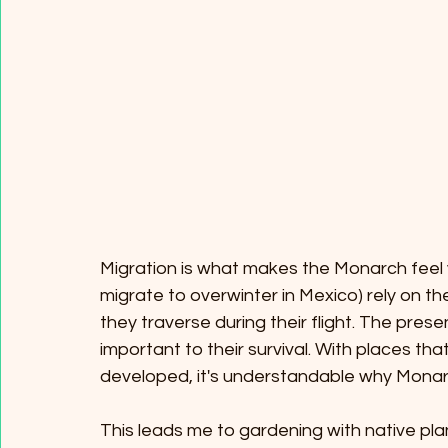
Migration is what makes the Monarch feel v
migrate to overwinter in Mexico) rely on t
they traverse during their flight. The prese
important to their survival. With places tha
developed, it's understandable why Monarc
This leads me to gardening with native pla