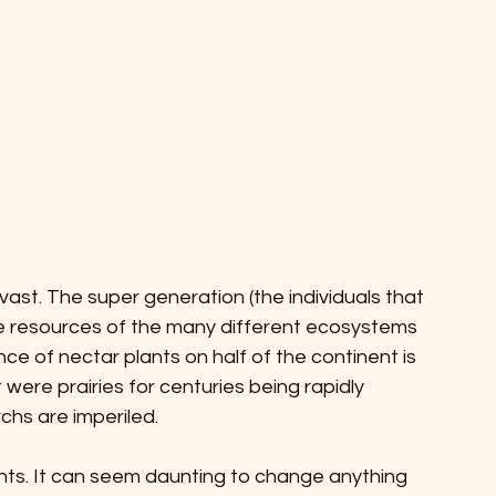
ast. The super generation (the individuals that 
he resources of the many different ecosystems 
nce of nectar plants on half of the continent is 
t were prairies for centuries being rapidly 
hs are imperiled. 
nts. It can seem daunting to change anything 