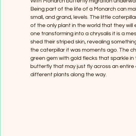
With Monarch butterfly migration underway
Being part of the life of a Monarch can ma
small, and grand, levels. The little caterpi
of the only plant in the world that they wil
one transforming into a chrysalis it is a m
shed their striped skin, revealing something 
the caterpillar it was moments ago. The chr
green gem with gold flecks that sparkle in t
butterfly that may just fly across an entir
different plants along the way. 