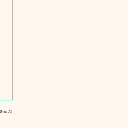
See All