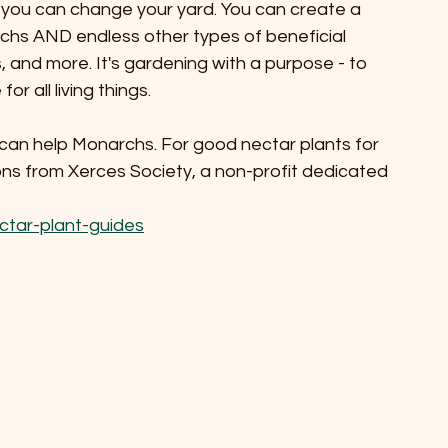
t you can change your yard. You can create a 
chs AND endless other types of beneficial 
, and more. It's gardening with a purpose - to 
r all living things.
can help Monarchs. For good nectar plants for 
ns from Xerces Society, a non-profit dedicated 
ctar-plant-guides