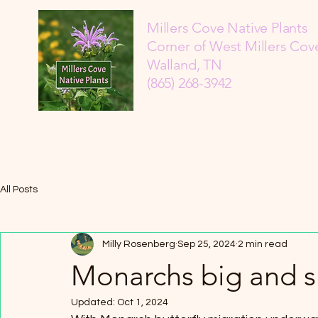
Millers Cove Native Plants
Corner of West Millers Cove
Walland, TN
(865) 268-3942
All Posts
Milly Rosenberg
Sep 25, 2024
2 min read
Monarchs big and s
Updated:
Oct 1, 2024