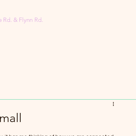
 Rd. & Flynn Rd.
mall