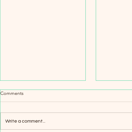
Comments
How it start
Write a comment...