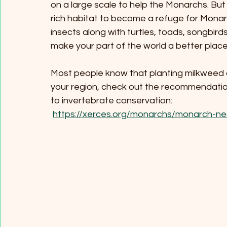
on a large scale to help the Monarchs. Bu
rich habitat to become a refuge for Monar
insects along with turtles, toads, songbirds
make your part of the world a better place fo
Most people know that planting milkweed 
your region, check out the recommendatio
to invertebrate conservation:
https://xerces.org/monarchs/monarch-ne