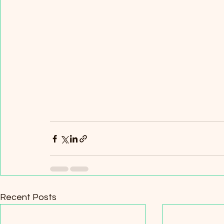
Recent Posts